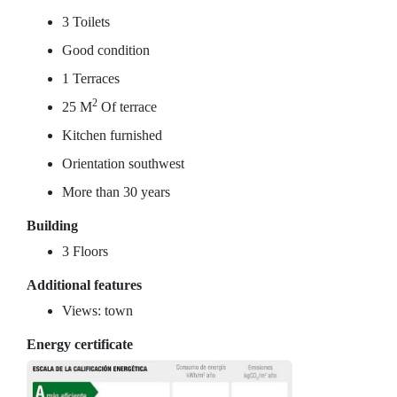
3 Toilets
Good condition
1 Terraces
2
25 M
Of terrace
Kitchen furnished
Orientation southwest
More than 30 years
Building
3 Floors
Additional features
Views: town
Energy certificate