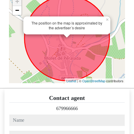
+
−
×
The position on the map is approximated by
the advertiser´s desire
Leaflet
| ©
OpenStreetMap
contributors
Contact agent
679966666
name
phone