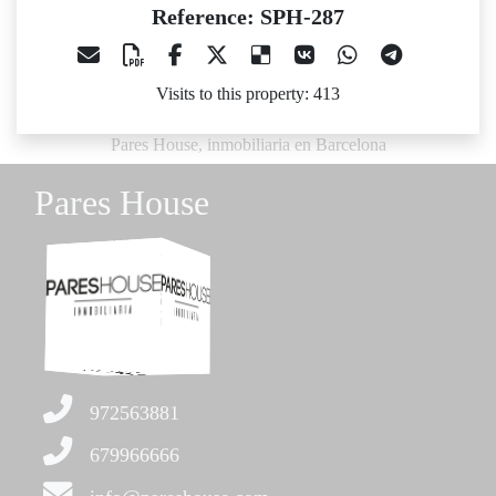
Reference: SPH-287
Visits to this property: 413
Pares House, inmobiliaria en Barcelona
Pares House
972563881
679966666