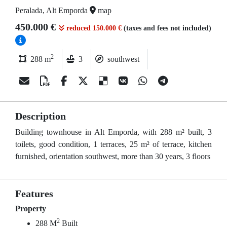
Peralada, Alt Emporda
map
450.000 €
reduced 150.000 €
(taxes and fees not included)
2
288 m
3
southwest
Description
Building townhouse in Alt Emporda, with 288 m² built, 3
toilets, good condition, 1 terraces, 25 m² of terrace, kitchen
furnished, orientation southwest, more than 30 years, 3 floors
Features
Property
2
288 M
Built