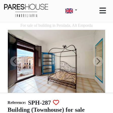
For sale of building in Peralada, Alt Emporda
SPH-287
Reference:
Building (Townhouse) for sale