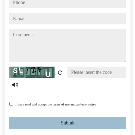
e-mail
comments
Captcha
I have read and accept the terms of use and
privacy policy
Submit