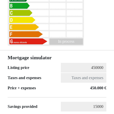
In process
Mortgage simulator
Listing price
Taxes and expenses
Price + expenses
450.000 €
Savings provided