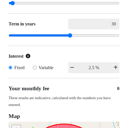
Term in years
Interest
Fixed
Variable
Your monthly fee
0
These results are indicative, calculated with the numbers you have
entered.
Map