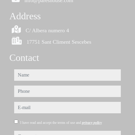
info@pareshouse.com
Address
C/ Albera numero 4
17751 Sant Climent Sescebes
Contact
name
phone
e-mail
I have read and accept the terms of use and
privacy policy
comments